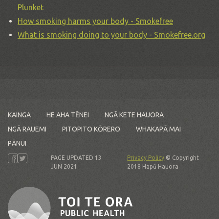
Plunket
How smoking harms your body - Smokefree
What is smoking doing to your body - Smokefree.org
KAINGA
HE AHA TĒNEI
NGĀ KETE HAUORA
NGĀ RAUEMI
PITOPITO KŌRERO
WHAKAPĀ MAI
PĀNUI
PAGE UPDATED 13
Privacy Policy
© Copyright
JUN 2021
2018 Hapū Hauora