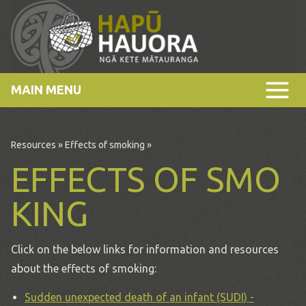
MAIN MENU
Resources
»
Effects of smoking
»
EFFECTS OF SMO
KING
Click on the below links for information and resources
about the effects of smoking:
Sudden unexpected death of an infant (SUDI) -